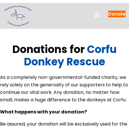
Donate
Donations for
Corfu
Donkey Rescue
As a completely non-governmental-funded charity, we
rely solely on the generosity of our supporters to help to
continue our vital work. Any donation, no matter how
small, makes a huge difference to the donkeys at Corfu.
What happens with your donation?
Be assured, your donation will be exclusively used for the