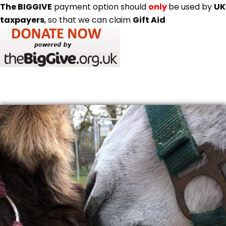
The BIGGIVE
payment option should
only
be used by
UK
taxpayers
, so that we can claim
Gift Aid