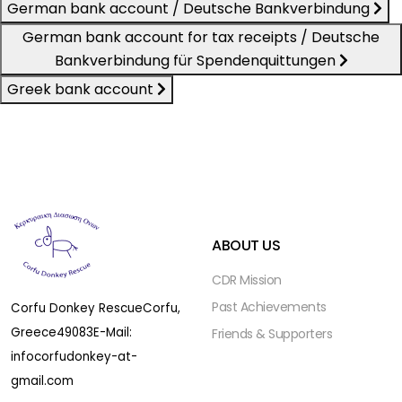
German bank account / Deutsche Bankverbindung
German bank account for tax receipts / Deutsche
Bankverbindung für Spendenquittungen
Greek bank account
ABOUT US
CDR Mission
Past Achievements
Corfu Donkey Rescue
Corfu,
Greece
49083
E-Mail:
Friends & Supporters
infocorfudonkey-at-
gmail.com