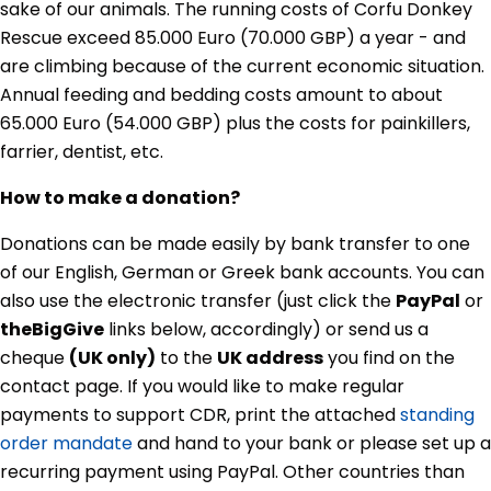
sake of our animals. The running costs of Corfu Donkey
Rescue exceed 85.000 Euro (70.000 GBP) a year - and
are climbing because of the current economic situation.
Annual feeding and bedding costs amount to about
65.000 Euro (54.000 GBP) plus the costs for painkillers,
farrier, dentist, etc.
How to make a donation?
Donations can be made easily by bank transfer to one
of our English, German or Greek bank accounts. You can
also use the electronic transfer (just click the
PayPal
or
theBigGive
links below, accordingly) or send us a
cheque
(UK only)
to the
UK address
you find on the
contact page. If you would like to make regular
payments to support CDR, print the attached
standing
order mandate
and hand to your bank or please set up a
recurring payment using PayPal. Other countries than