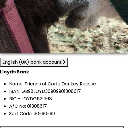
English (UK) bank account
Lloyds Bank
Name: Friends of Corfu Donkey Rescue
IBAN: GB98LOYD30909901308617
BIC - LOYDGB21368
A/C No: 01308617
Sort Code: 30-90-99