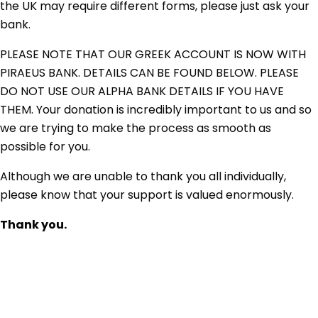
the UK may require different forms, please just ask your
bank.
PLEASE NOTE THAT OUR GREEK ACCOUNT IS NOW WITH
PIRAEUS BANK. DETAILS CAN BE FOUND BELOW. PLEASE
DO NOT USE OUR ALPHA BANK DETAILS IF YOU HAVE
THEM. Your donation is incredibly important to us and so
we are trying to make the process as smooth as
possible for you.
Although we are unable to thank you all individually,
please know that your support is valued enormously.
Thank you.