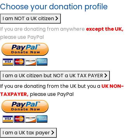
Choose your donation profile
I am NOT a UK citizen
If you are donating from anywhere
except the UK,
please use PayPal
I am a UK citizen but NOT a UK TAX PAYER
If you are donating from the UK but you a
UK NON-
TAXPAYER,
please use PayPal
I am a UK tax payer