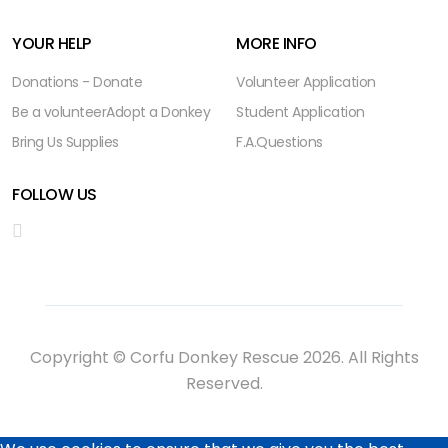
YOUR HELP
MORE INFO
Donations - Donate
Volunteer Application
Be a volunteer
Adopt a Donkey
Student Application
Bring Us Supplies
F.A.Questions
FOLLOW US
Copyright © Corfu Donkey Rescue 2026. All Rights
Reserved.