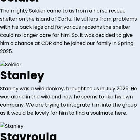
The mighty Soldier came to us from a horse rescue
shelter on the island of Corfu. He suffers from problems
with his back legs and for various reasons the shelter
could no longer care for him. So, it was decided to give
him a chance at CDR and he joined our family in Spring
2025.
Stanley
Stanley was a wild donkey, brought to us in July 2025. He
was alone in the wild and now he seems to like his own
company. We are trying to integrate him into the group
as it would be lovely for him to find a soulmate here.
Stavroula