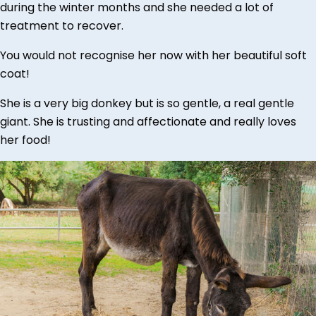
during the winter months and she needed a lot of
treatment to recover.
You would not recognise her now with her beautiful soft
coat!
She is a very big donkey but is so gentle, a real gentle
giant. She is trusting and affectionate and really loves
her food!