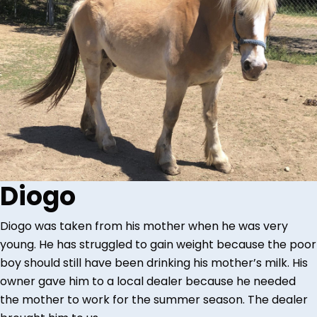
Diogo
Diogo was taken from his mother when he was very
young. He has struggled to gain weight because the poor
boy should still have been drinking his mother’s milk. His
owner gave him to a local dealer because he needed
the mother to work for the summer season. The dealer