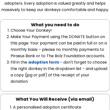
adopters. Every adoption is valued greatly and helps
massively to keep our donkeys comfortable and happy.
What you need to do
Choose Your Donkey!
Make Your Payment using the DONATE button on
this page. Your payment can be paid in full or on a
monthly basis – please no monthly payments to
Piraeus Bank or to The Bolz Foundation accounts.
Fill in the
adoption form
- don't forget to choose
the right donkey in the dropdown list - and upload
a copy (jpg or pdf) of the receipt of your
donation.
What You Will Receive (via email)
A personalised adoption certificate