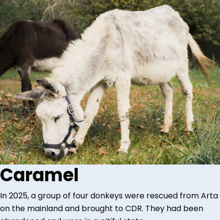
Caramel
In 2025, a group of four donkeys were rescued from Arta
on the mainland and brought to CDR. They had been