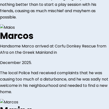
nothing better than to start a play session with his
friends, causing as much mischief and mayhem as
possible.
Marcos
Handsome Marco arrived at Corfu Donkey Rescue from
Afra on the Greek Mainland in
December 2025.
The local Police had received complaints that he was
causing too much of a disturbance, and he was sadly not
welcome in his neighbourhood and needed to find a new
home.