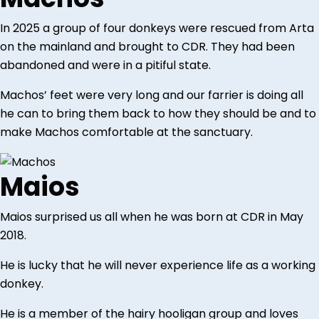
In 2025 a group of four donkeys were rescued from Arta
on the mainland and brought to CDR. They had been
abandoned and were in a pitiful state.
Machos’ feet were very long and our farrier is doing all
he can to bring them back to how they should be and to
make Machos comfortable at the sanctuary.
Maios
Maios surprised us all when he was born at CDR in May
2018.
He is lucky that he will never experience life as a working
donkey.
He is a member of the hairy hooligan group and loves