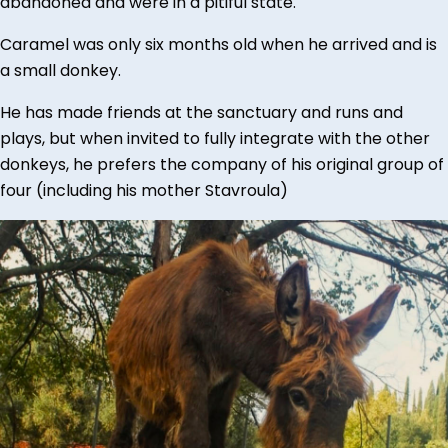
abandoned and were in a pitiful state.
Caramel was only six months old when he arrived and is
a small donkey.
He has made friends at the sanctuary and runs and
plays, but when invited to fully integrate with the other
donkeys, he prefers the company of his original group of
four (including his mother Stavroula)