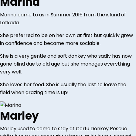
Marina
Marina came to us in Summer 2016 from the island of
Lefkada.
She preferred to be on her own at first but quickly grew
in confidence and became more sociable.
She is a very gentle and soft donkey who sadly has now
gone blind due to old age but she manages everything
very well.
She loves her food. She is usually the last to leave the
field when grazing time is up!
Marley
Marley used to come to stay at Corfu Donkey Rescue