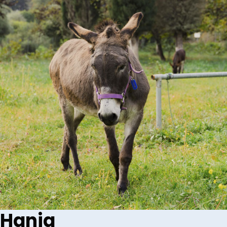
Hania