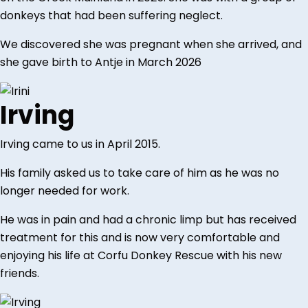
donkeys that had been suffering neglect.
We discovered she was pregnant when she arrived, and
she gave birth to Antje in March 2026
Irving
Irving came to us in April 2015.
His family asked us to take care of him as he was no
longer needed for work.
He was in pain and had a chronic limp but has received
treatment for this and is now very comfortable and
enjoying his life at Corfu Donkey Rescue with his new
friends.