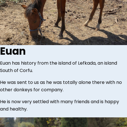
Euan
Euan has history from the island of Lefkada, an island
South of Corfu.
He was sent to us as he was totally alone there with no
other donkeys for company.
He is now very settled with many friends and is happy
and healthy.