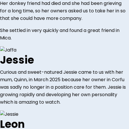
Her donkey friend had died and she had been grieving
for a long time, so her owners asked us to take her in so
that she could have more company.
She settled in very quickly and found a great friend in
Mica.
Jessie
Curious and sweet-natured Jessie came to us with her
mum, Quinn, in March 2025 because her owner in Corfu
was sadly no longer in a position care for them. Jessie is
growing rapidly and developing her own personality
which is amazing to watch.
Leon