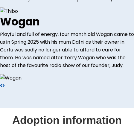
Wogan
Playful and full of energy, four month old Wogan came to
us in Spring 2025 with his mum Dafni as their owner in
Corfu was sadly no longer able to afford to care for
them. He was named after Terry Wogan who was the
host of the favourite radio show of our founder, Judy.
Adoption information