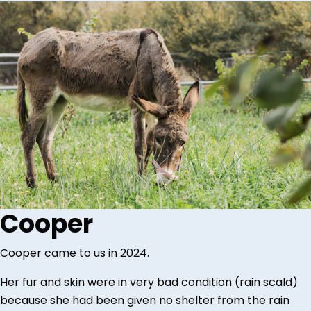
Cooper
Cooper came to us in 2024.
Her fur and skin were in very bad condition (rain scald)
because she had been given no shelter from the rain