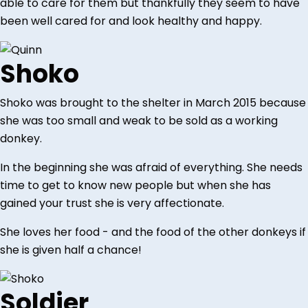
able to care for them but thankfully they seem to have
been well cared for and look healthy and happy.
Shoko
Shoko was brought to the shelter in March 2015 because
she was too small and weak to be sold as a working
donkey.
In the beginning she was afraid of everything. She needs
time to get to know new people but when she has
gained your trust she is very affectionate.
She loves her food - and the food of the other donkeys if
she is given half a chance!
Soldier