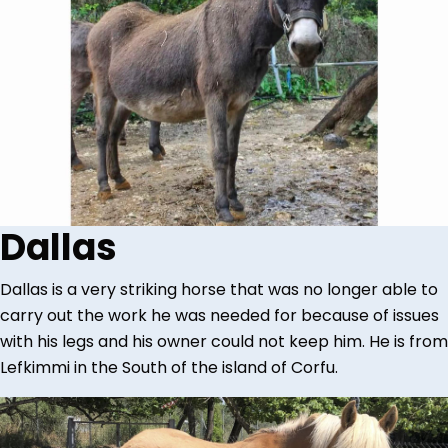
Dallas
Dallas is a very striking horse that was no longer able to
carry out the work he was needed for because of issues
with his legs and his owner could not keep him. He is from
Lefkimmi in the South of the island of Corfu.