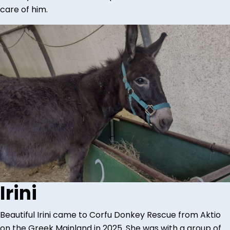
care of him.
Irini
Beautiful Irini came to Corfu Donkey Rescue from Aktio
on the Greek Mainland in 2025. She was with a group of