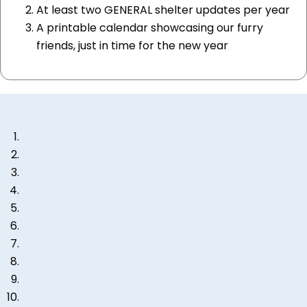
At least two GENERAL shelter updates per year
A printable calendar showcasing our furry
friends, just in time for the new year