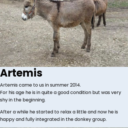
Artemis
Artemis came to us in summer 2014.
For his age he is in quite a good condition but was very
shy in the beginning.
After a while he started to relax a little and now he is
happy and fully integrated in the donkey group.