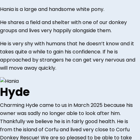
Hania is a large and handsome white pony.
He shares a field and shelter with one of our donkey
groups and lives very happily alongside them.
He is very shy with humans that he doesn’t know and it
takes quite a while to gain his confidence. If he is
approached by strangers he can get very nervous and
will move away quickly.
Hyde
Charming Hyde came to us in March 2025 because his
owner was sadly no longer able to look after him.
Thankfully we believe he is in fairly good health. He is
from the island of Corfu and lived very close to Corfu
Donkey Rescue! We are so pleased to be able to take