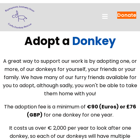
Donate
Adopt a
Donkey
A great way to support our work is by adopting one, or
more, of our donkeys for yourself, your friends or your
family. We have many of our furry friends available for
you to adopt, although sadly, you won't be able to take
them home with you!
The adoption fee is a minimum of
€90 (Euros) or £76
(GBP)
for one donkey for one year.
It costs us over € 2,000 per year to look after one
donkey, so each of our donkeys will have multiple