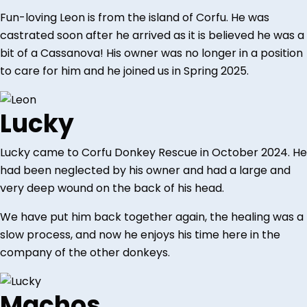
Fun-loving Leon is from the island of Corfu. He was
castrated soon after he arrived as it is believed he was a
bit of a Cassanova! His owner was no longer in a position
to care for him and he joined us in Spring 2025.
Lucky
Lucky came to Corfu Donkey Rescue in October 2024. He
had been neglected by his owner and had a large and
very deep wound on the back of his head.
We have put him back together again, the healing was a
slow process, and now he enjoys his time here in the
company of the other donkeys.
Machos