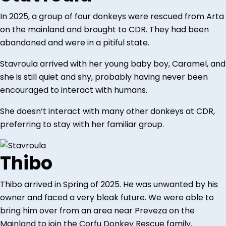
In 2025, a group of four donkeys were rescued from Arta
on the mainland and brought to CDR. They had been
abandoned and were in a pitiful state.
Stavroula arrived with her young baby boy, Caramel, and
she is still quiet and shy, probably having never been
encouraged to interact with humans.
She doesn’t interact with many other donkeys at CDR,
preferring to stay with her familiar group.
Thibo
Thibo arrived in Spring of 2025. He was unwanted by his
owner and faced a very bleak future. We were able to
bring him over from an area near Preveza on the
Mainland to join the Corfu Donkey Rescue family.