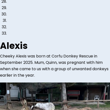
Alexis
Cheeky Alexis was born at Corfu Donkey Rescue in
September 2025. Mum, Quinn, was pregnant with him
when she came to us with a group of unwanted donkeys
earlier in the year.