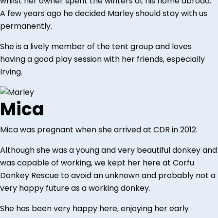
whilst her owner spent the winters at his home abroad.
A few years ago he decided Marley should stay with us
permanently.
She is a lively member of the tent group and loves
having a good play session with her friends, especially
Irving.
Mica
Mica was pregnant when she arrived at CDR in 2012.
Although she was a young and very beautiful donkey and
was capable of working, we kept her here at Corfu
Donkey Rescue to avoid an unknown and probably not a
very happy future as a working donkey.
She has been very happy here, enjoying her early