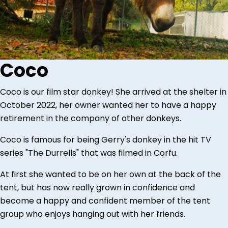
Coco
Coco is our film star donkey! She arrived at the shelter in
October 2022, her owner wanted her to have a happy
retirement in the company of other donkeys.
Coco is famous for being Gerry's donkey in the hit TV
series "The Durrells" that was filmed in Corfu.
At first she wanted to be on her own at the back of the
tent, but has now really grown in confidence and
become a happy and confident member of the tent
group who enjoys hanging out with her friends.