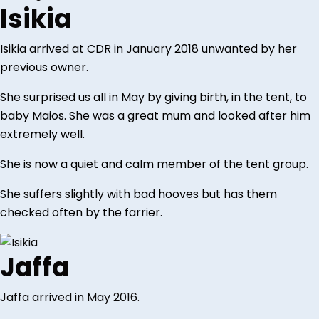
Isikia
Isikia arrived at CDR in January 2018 unwanted by her
previous owner.
She surprised us all in May by giving birth, in the tent, to
baby Maios. She was a great mum and looked after him
extremely well.
She is now a quiet and calm member of the tent group.
She suffers slightly with bad hooves but has them
checked often by the farrier.
Jaffa
Jaffa arrived in May 2016.