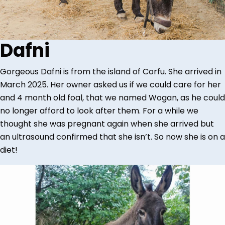
Dafni
Gorgeous Dafni is from the island of Corfu. She arrived in
March 2025. Her owner asked us if we could care for her
and 4 month old foal, that we named Wogan, as he could
no longer afford to look after them. For a while we
thought she was pregnant again when she arrived but
an ultrasound confirmed that she isn’t. So now she is on a
diet!