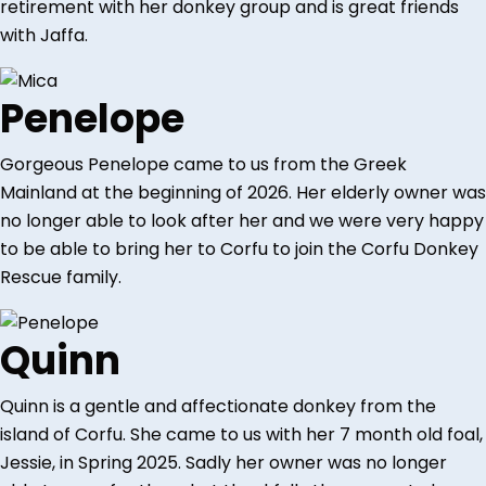
retirement with her donkey group and is great friends
with Jaffa.
Penelope
Gorgeous Penelope came to us from the Greek
Mainland at the beginning of 2026. Her elderly owner was
no longer able to look after her and we were very happy
to be able to bring her to Corfu to join the Corfu Donkey
Rescue family.
Quinn
Quinn is a gentle and affectionate donkey from the
island of Corfu. She came to us with her 7 month old foal,
Jessie, in Spring 2025. Sadly her owner was no longer