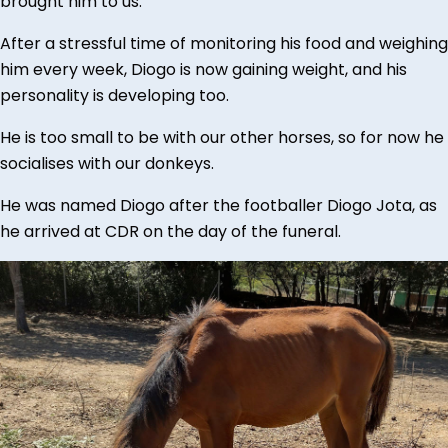
brought him to us.
After a stressful time of monitoring his food and weighing
him every week, Diogo is now gaining weight, and his
personality is developing too.
He is too small to be with our other horses, so for now he
socialises with our donkeys.
He was named Diogo after the footballer Diogo Jota, as
he arrived at CDR on the day of the funeral.