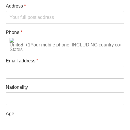
Address
*
Phone
*
+1
Email address
*
Nationality
Age