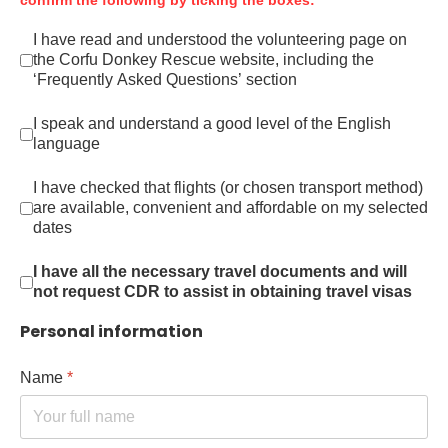
confirm the following by ticking the boxes:
I have read and understood the volunteering page on
the Corfu Donkey Rescue website,
including the
‘Frequently Asked Questions’ section
I speak and understand a good level of the English
language
I have checked that flights (or chosen transport method)
are available, convenient and affordable on my selected
dates
I have all the necessary travel documents and will
not request CDR to assist in obtaining travel visas
Personal information
Name
*