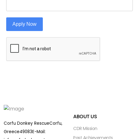
Apply Now
ABOUT US
Corfu Donkey Rescue
Corfu,
CDR Mission
Greece
49083
E-Mail:
Past Achievements