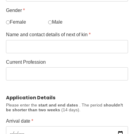
Gender
*
Female
Male
Name and contact details of next of kin
*
Current Profession
Application Details
Please enter the
start and end dates
. The period
shouldn't
be shorter than two weeks
(14 days).
Arrival date
*