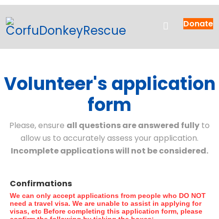
Donate
Volunteer's application
form
Please, ensure
all questions are answered fully
to
allow us to accurately assess your application.
Incomplete applications will not be considered.
Confirmations
We can only accept applications from people who DO NOT
need a travel visa. We are unable to assist in applying for
visas, etc
Before completing this application form, please