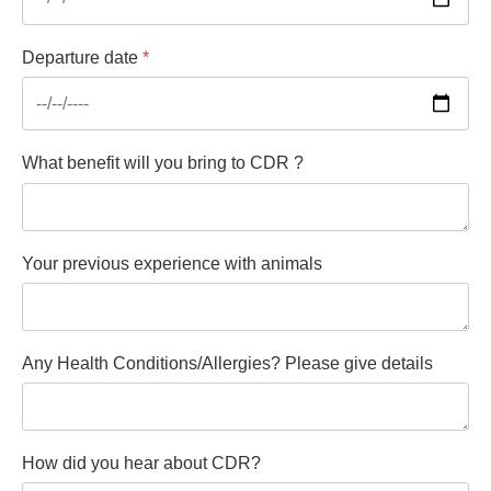
Departure date
*
What benefit will you bring to CDR ?
Your previous experience with animals
Any Health Conditions/Allergies? Please give details
How did you hear about CDR?