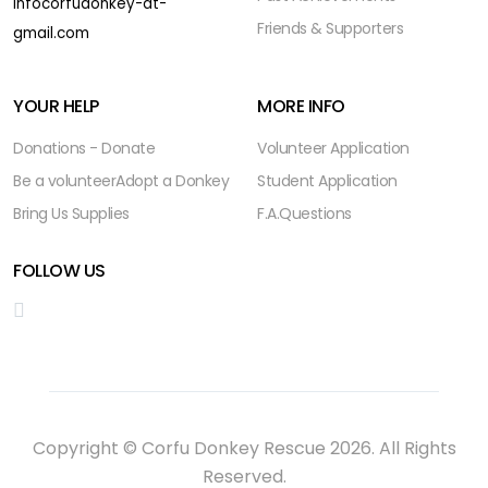
infocorfudonkey-at-
Friends & Supporters
gmail.com
YOUR HELP
MORE INFO
Donations - Donate
Volunteer Application
Be a volunteer
Adopt a Donkey
Student Application
Bring Us Supplies
F.A.Questions
FOLLOW US
Copyright © Corfu Donkey Rescue 2026. All Rights
Reserved.