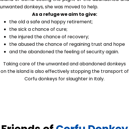
unwanted donkeys, she was moved to help.
As a refuge we aim to give:
the old a safe and happy retirement;
the sick a chance of cure;
the injured the chance of recovery;
the abused the chance of regaining trust and hope
and the abandoned the feeling of security again.
Taking care of the unwanted and abandoned donkeys
on the island is also effectively stopping the transport of
Corfu donkeys for slaughter in Italy.