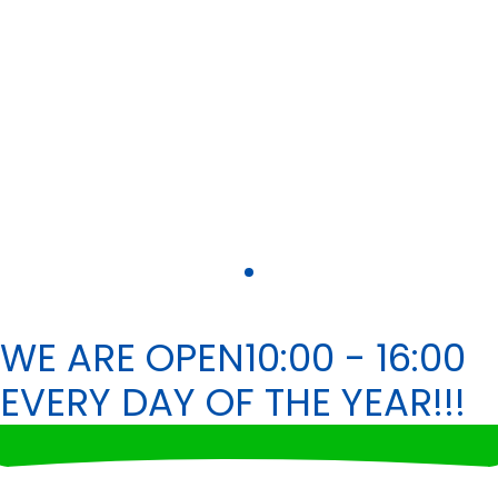
WE ARE OPEN
10:00 - 16:00
EVERY DAY OF THE YEAR!!!