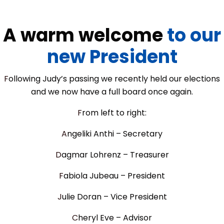
A warm welcome
to our
new President
Following Judy’s passing we recently held our elections
and we now have a full board once again.
From left to right:
Angeliki Anthi – Secretary
Dagmar Lohrenz – Treasurer
Fabiola Jubeau – President
Julie Doran – Vice President
Cheryl Eve – Advisor