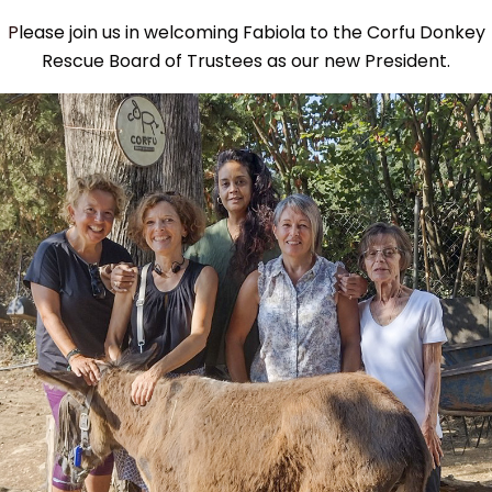
Please join us in welcoming Fabiola to the Corfu Donkey
Rescue Board of Trustees as our new President.