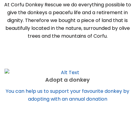
At Corfu Donkey Rescue we do everything possible to
give the donkeys a peacefu life and a retirement in
dignity. Therefore we bought a piece of land that is
beautifully located in the nature, surrounded by olive
trees and the mountains of Corfu.
Adopt a donkey
You can help us to support your favourite donkey by
adopting with an annual donation