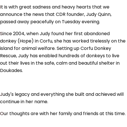
It is with great sadness and heavy hearts that we
announce the news that CDR founder, Judy Quinn,
passed away peacefully on Tuesday evening.
Since 2004, when Judy found her first abandoned
donkey (Hope) in Corfu, she has worked tirelessly on the
island for animal welfare. Setting up Corfu Donkey
Rescue, Judy has enabled hundreds of donkeys to live
out their lives in the safe, calm and beautiful shelter in
Doukades.
Judy's legacy and everything she built and achieved will
continue in her name.
Our thoughts are with her family and friends at this time.