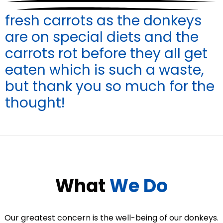
fresh carrots as the donkeys
are on special diets and the
carrots rot before they all get
eaten which is such a waste,
but thank you so much for the
thought!
What
We Do
Our greatest concern is the well-being of our donkeys.