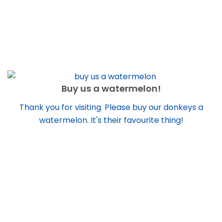
Buy us a watermelon!
Thank you for visiting. Please buy our donkeys a
watermelon. It's their favourite thing!