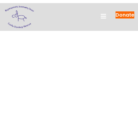
Donate
Save
the injured