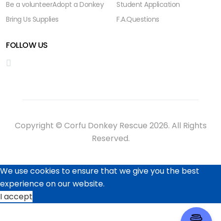
Be a volunteer
Adopt a Donkey
Student Application
Bring Us Supplies
F.A.Questions
FOLLOW US
Copyright © Corfu Donkey Rescue 2026. All Rights
Reserved.
We use cookies to ensure that we give you the best
experience on our website.
I accept