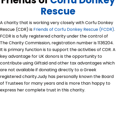
Friends of
Corfu Donkey
Rescue
A charity that is working very closely with Corfu Donkey
Rescue (CDR) is
Friends of Corfu Donkey Rescue (FCDR)
.
FCDR is a fully registered charity under the control of
The Charity Commission, registration number is 1136204.
It is primary function is to support the activities of CDR. A
key advantage for UK donors is the opportunity to
contribute using Giftaid and other tax advantages which
are not available if donating directly to a Greek
registered charity.
Judy has personally known the Board
of Trustees for many years and is more than happy to
express her complete trust in this charity.