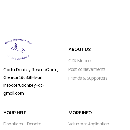
ABOUT US
CDR Mission
Past Achievements
Corfu Donkey Rescue
Corfu,
Greece
49083
E-Mail:
Friends & Supporters
infocorfudonkey-at-
gmail.com
YOUR HELP
MORE INFO
Donations - Donate
Volunteer Application