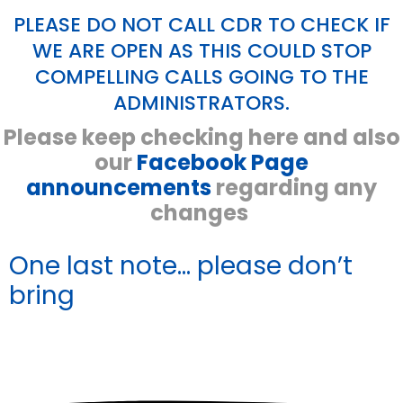
PLEASE DO NOT CALL CDR TO CHECK IF
WE ARE OPEN AS THIS COULD STOP
COMPELLING CALLS GOING TO THE
ADMINISTRATORS.
Please keep checking here and also
our
Facebook Page
announcements
regarding any
changes
One last note...
please don’t
bring