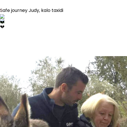
Safe journey Judy, kalo taxidi