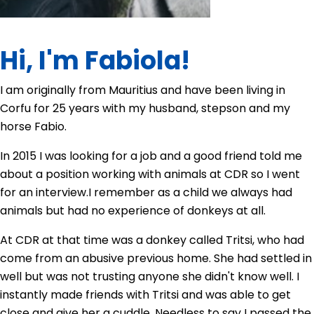
Hi, I'm Fabiola!
I am originally from Mauritius and have been living in
Corfu for 25 years with my husband, stepson and my
horse Fabio.
In 2015 I was looking for a job and a good friend told me
about a position working with animals at CDR so I went
for an interview.
I remember as a child we always had
animals but had no experience of donkeys at all.
At CDR at that time was a donkey called Tritsi, who had
come from an abusive previous home. She had settled in
well but was not trusting anyone she didn't know well. I
instantly made friends with Tritsi and was able to get
close and give her a cuddle. Needless to say I passed the