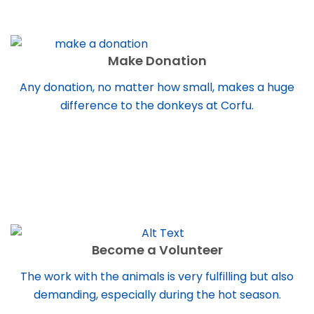
Make Donation
Any donation, no matter how small, makes a huge
difference to the donkeys at Corfu.
Become a Volunteer
The work with the animals is very fulfilling but also
demanding, especially during the hot season.