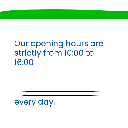
Our opening hours are
strictly from
10:00 to
16:00
every day.