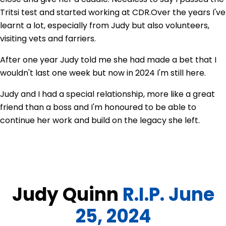
Tritsi test and started working at CDR.
Over the years I've
learnt a lot, especially from Judy but also volunteers,
visiting vets and farriers.
After one year Judy told me she had made a bet that I
wouldn't last one week but now in 2024 I'm still here.
Judy and I had a special relationship, more like a great
friend than a boss and I'm honoured to be able to
continue her work and build on the legacy she left.
Judy Quinn
R.I.P. June
25, 2024