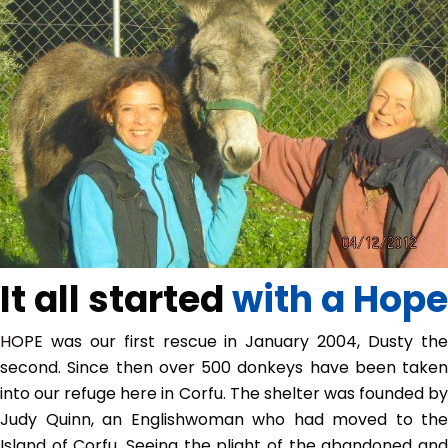
It all started
with a Hope
HOPE was our first rescue in January 2004, Dusty the
second. Since then over 500 donkeys have been taken
into our refuge here in Corfu. The shelter was founded by
Judy Quinn, an Englishwoman who had moved to the
Island of Corfu. Seeing the plight of the abandoned and